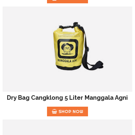
Dry Bag Cangklong 5 Liter Manggala Agni
SHOP NOW