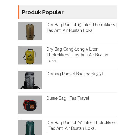
Produk Populer
Dry Bag Ransel 15 Liter Thetrekkers |
Tas Anti Air Buatan Lokal
Dry Bag Cangklong 5 Liter
Thetrekkers | Tas Anti Air Buatan
Lokal
Drybag Ransel Backpack 35 L
Duffle Bag | Tas Travel
Dry Bag Ransel 20 Liter Thetrekkers
| Tas Anti Air Buatan Lokal