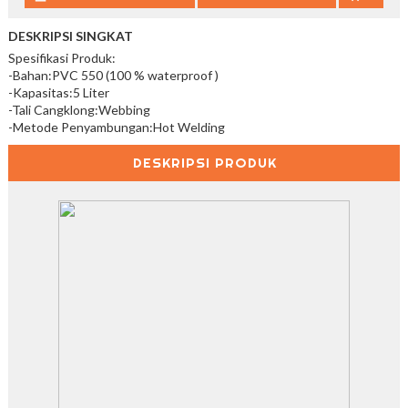
DESKRIPSI SINGKAT
Spesifikasi Produk:
-Bahan:PVC 550 (100 % waterproof )
-Kapasitas:5 Liter
-Tali Cangklong:Webbing
-Metode Penyambungan:Hot Welding
DESKRIPSI PRODUK