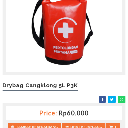
Drybag Cangklong 5L P3K
Price:
Rp60.000
TAMBAH KE KERANJANG
LIHAT KERANJANG
T