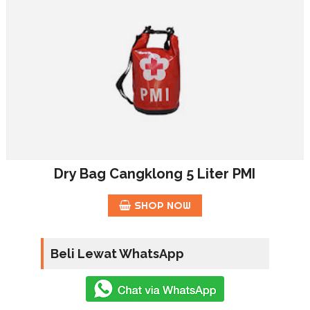
Dry Bag Cangklong 5 Liter PMI
SHOP NOW
Beli Lewat WhatsApp