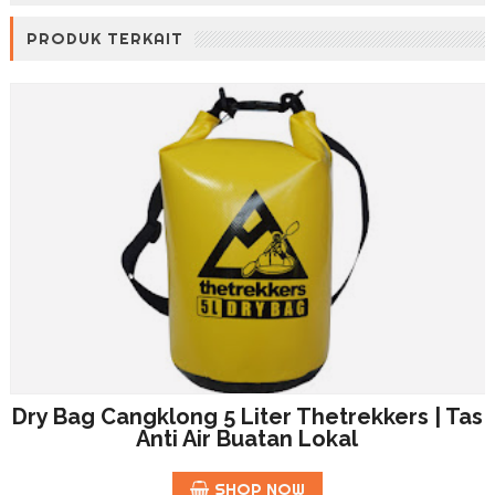
PRODUK TERKAIT
Dry Bag Cangklong 5 Liter Thetrekkers | Tas
Anti Air Buatan Lokal
SHOP NOW