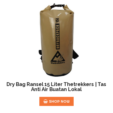
Dry Bag Ransel 15 Liter Thetrekkers | Tas
Anti Air Buatan Lokal
SHOP NOW