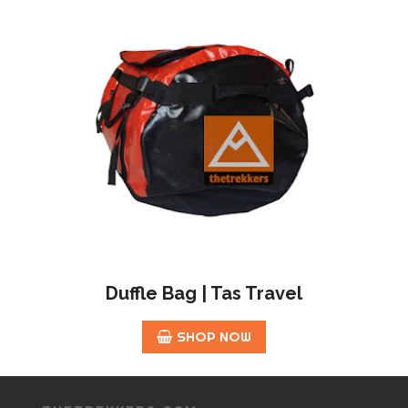
Duffle Bag | Tas Travel
SHOP NOW