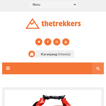
Keranjang
0
item(s)