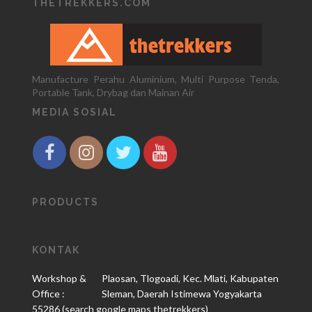
THETREKKERS.COM
Manufacture Perahu Aluminium, Multi Purpose Tenda,
Portable Tank, Drybag dan Mainan Air
MEDIA SOSIAL
PRODUCTS
KONTAK
Workshop &
Plaosan, Tlogoadi, Kec. Mlati, Kabupaten
Office :
Sleman, Daerah Istimewa Yogyakarta
55286 (search google maps thetrekkers)