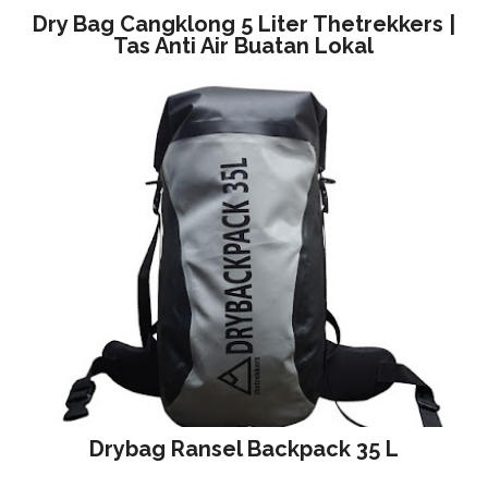
Dry Bag Cangklong 5 Liter Thetrekkers |
Tas Anti Air Buatan Lokal
Drybag Ransel Backpack 35 L