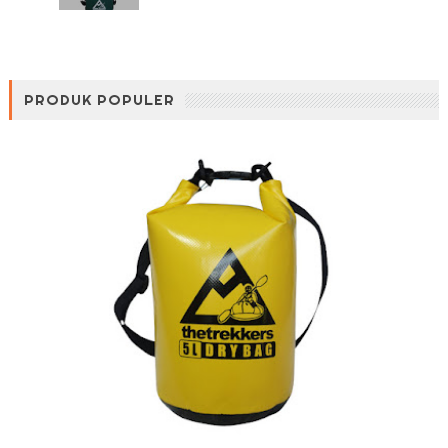
PRODUK POPULER